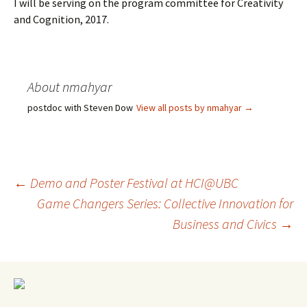
I will be serving on the program committee for Creativity
and Cognition, 2017.
About nmahyar
postdoc with Steven Dow
View all posts by nmahyar
→
Post
←
Demo and Poster Festival at HCI@UBC
Game Changers Series: Collective Innovation for
Business and Civics
→
navigation