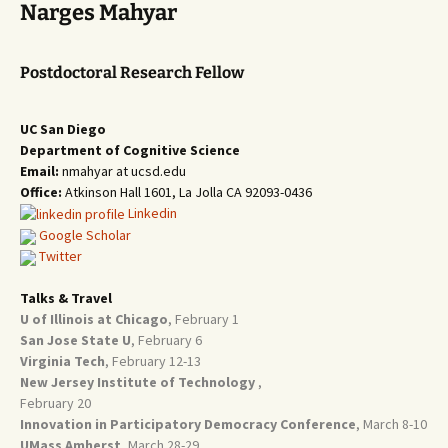
Narges Mahyar
Postdoctoral Research Fellow
UC San Diego
Department of Cognitive Science
Email:
nmahyar at ucsd.edu
Office:
Atkinson Hall 1601, La Jolla CA 92093-0436
Linkedin
Google Scholar
Twitter
Talks & Travel
U of Illinois at Chicago
, February 1
San Jose State U
, February 6
Virginia Tech
, February 12-13
New Jersey Institute of Technology
,
February 20
Innovation in Participatory Democracy Conference
, March 8-10
UMass Amherst
, March 28-29