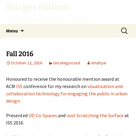
Skip
Narges Mahyar
to
Postdoctoral Research Fellow
content
Search
Menu
for:
Fall 2016
October 22, 2016
Uncategorized
nmahyar
Honoured to receive the honourable mention award at
ACM
ISS
conference for my research on
visualization and
collaboration technology for engaging the public in urban
design
.
Presented
UD Co-Spaces
and
Just Scratching the Surface
at
ISS 2016.